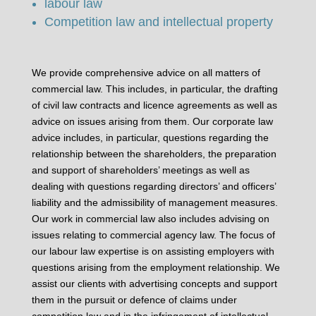
labour law
Competition law and intellectual property
We provide comprehensive advice on all matters of
commercial law. This includes, in particular, the drafting
of civil law contracts and licence agreements as well as
advice on issues arising from them. Our corporate law
advice includes, in particular, questions regarding the
relationship between the shareholders, the preparation
and support of shareholders’ meetings as well as
dealing with questions regarding directors’ and officers’
liability and the admissibility of management measures.
Our work in commercial law also includes advising on
issues relating to commercial agency law. The focus of
our labour law expertise is on assisting employers with
questions arising from the employment relationship. We
assist our clients with advertising concepts and support
them in the pursuit or defence of claims under
competition law and in the infringement of intellectual