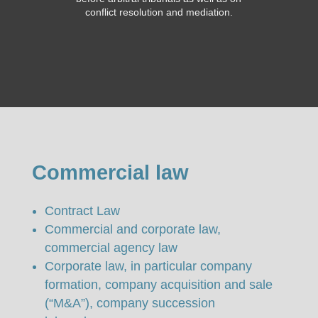
conflict resolution and mediation.
Commercial law
Contract Law
Commercial and corporate law,
commercial agency law
Corporate law, in particular company
formation, company acquisition and sale
(“M&A”), company succession