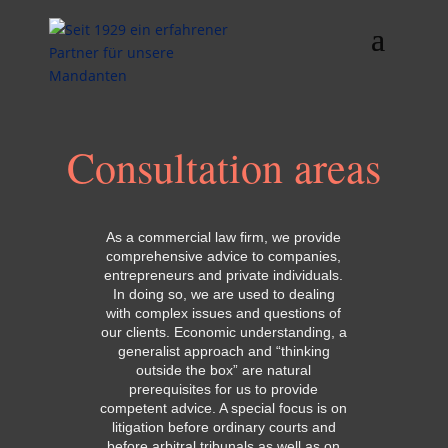
Consultation areas
As a commercial law firm, we provide
comprehensive advice to companies,
entrepreneurs and private individuals.
In doing so, we are used to dealing
with complex issues and questions of
our clients. Economic understanding, a
generalist approach and “thinking
outside the box” are natural
prerequisites for us to provide
competent advice. A special focus is on
litigation before ordinary courts and
before arbitral tribunals as well as on