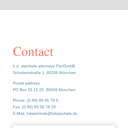
Contact
h.d. steichele attorneys PartGmbB
Schubertstraße 1, 80336 München
Postal address:
PO Box 15 15 25, 80049 München
Phone: (0 89) 89 06 78 0
Fax: (0 89) 89 06 78 29
E-Mail: hdsteichele@hdsteichele.de