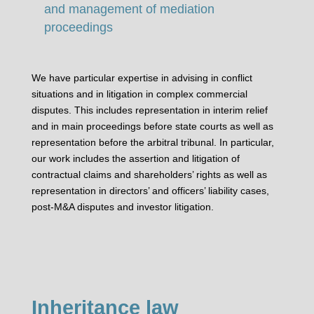
and management of mediation
proceedings
We have particular expertise in advising in conflict
situations and in litigation in complex commercial
disputes. This includes representation in interim relief
and in main proceedings before state courts as well as
representation before the arbitral tribunal. In particular,
our work includes the assertion and litigation of
contractual claims and shareholders’ rights as well as
representation in directors’ and officers’ liability cases,
post-M&A disputes and investor litigation.
Inheritance law