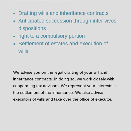
Drafting wills and inheritance contracts
Anticipated succession through inter vivos
dispositions
right to a compulsory portion
Settlement of estates and execution of
wills
We advise you on the legal drafting of your will and
inheritance contracts. In doing so, we work closely with
cooperating tax advisors. We represent your interests in
the settlement of the inheritance. We also advise
executors of wills and take over the office of executor.