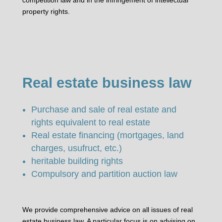
property rights.
Real estate business law
Purchase and sale of real estate and
rights equivalent to real estate
Real estate financing (mortgages, land
charges, usufruct, etc.)
heritable building rights
Compulsory and partition auction law
We provide comprehensive advice on all issues of real
estate business law. A particular focus is on advising on