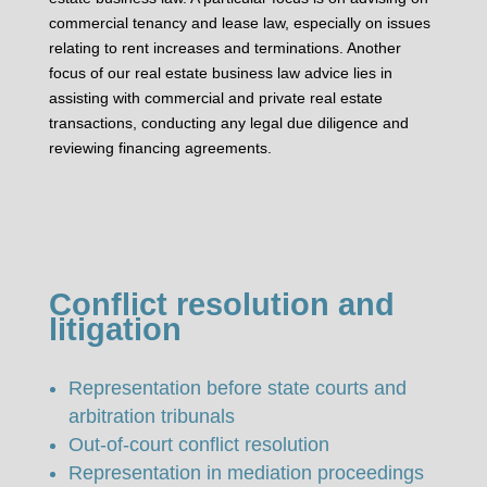
commercial tenancy and lease law, especially on issues
relating to rent increases and terminations. Another
focus of our real estate business law advice lies in
assisting with commercial and private real estate
transactions, conducting any legal due diligence and
reviewing financing agreements.
Conflict resolution and
litigation
Representation before state courts and
arbitration tribunals
Out-of-court conflict resolution
Representation in mediation proceedings