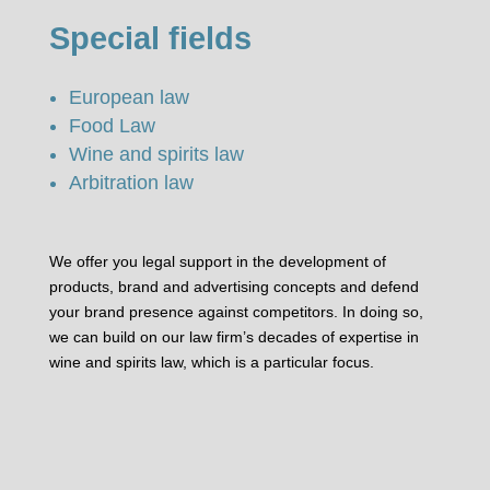
Special fields
European law
Food Law
Wine and spirits law
Arbitration law
We offer you legal support in the development of
products, brand and advertising concepts and defend
your brand presence against competitors. In doing so,
we can build on our law firm’s decades of expertise in
wine and spirits law, which is a particular focus.